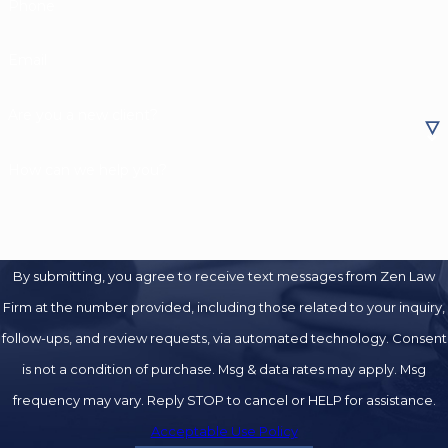
Phone
Email
Are you a new client?
How can we help you?
By submitting, you agree to receive text messages from Zen Law
Firm at the number provided, including those related to your inquiry,
follow-ups, and review requests, via automated technology. Consent
is not a condition of purchase. Msg & data rates may apply. Msg
frequency may vary. Reply STOP to cancel or HELP for assistance.
Acceptable Use Policy