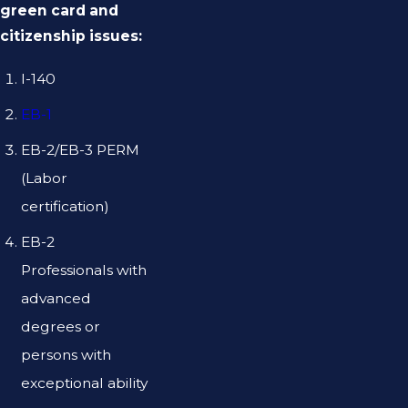
green card and
citizenship issues:
I-140
EB-1
EB-2/EB-3 PERM
(Labor
certification)
EB-2
Professionals with
advanced
degrees or
persons with
exceptional ability