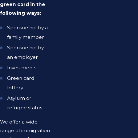
green card in the
following ways:
Sponsorship by a
family member
Sponsorship by
an employer
Investments
Green card
lottery
Asylum or
refugee status
We offer a wide
range of immigration