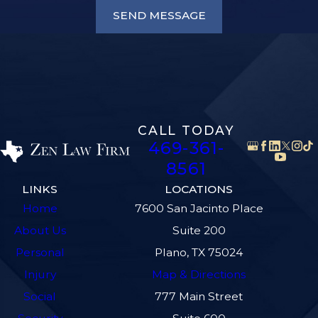
SEND MESSAGE
CALL TODAY
469-361-
8561
LINKS
LOCATIONS
Home
7600 San Jacinto Place
About Us
Suite 200
Personal
Plano, TX 75024
Injury
Map & Directions
Social
777 Main Street