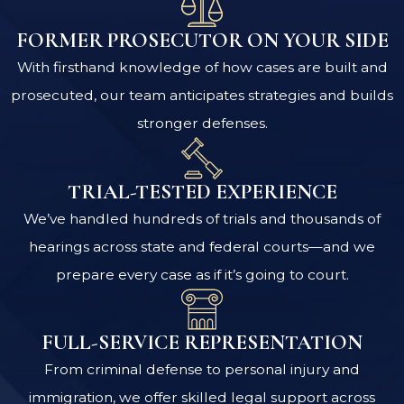
FORMER PROSECUTOR ON YOUR SIDE
With firsthand knowledge of how cases are built and
prosecuted, our team anticipates strategies and builds
stronger defenses.
TRIAL-TESTED EXPERIENCE
We’ve handled hundreds of trials and thousands of
hearings across state and federal courts—and we
prepare every case as if it’s going to court.
FULL-SERVICE REPRESENTATION
From criminal defense to personal injury and
immigration, we offer skilled legal support across