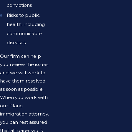
convictions
Risks to public
health, including
communicable
diseases
Our firm can help
you review the issues
and we will work to
have them resolved
as soon as possible.
When you work with
our Plano
immigration attorney,
you can rest assured
that all paperwork