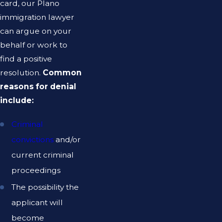
card, our Plano
immigration lawyer
can argue on your
behalf or work to
find a positive
resolution.
Common
reasons for denial
include:
Criminal
convictions
and/or
current criminal
proceedings
The possibility the
applicant will
become