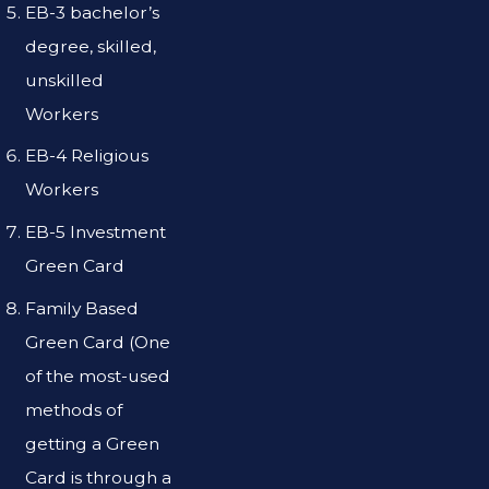
EB-3 bachelor’s
degree, skilled,
unskilled
Workers
EB-4 Religious
Workers
EB-5 Investment
Green Card
Family Based
Green Card (One
of the most-used
methods of
getting a Green
Card is through a