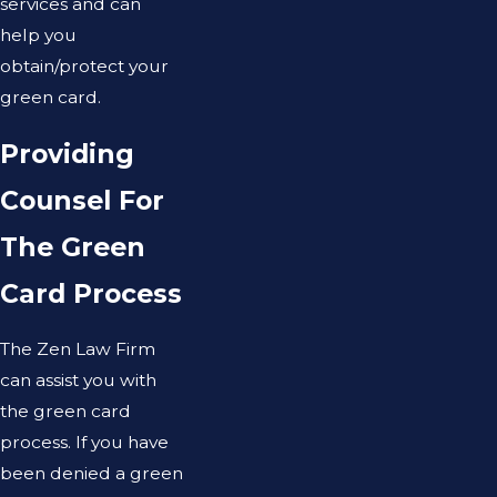
services and can
help you
obtain/protect your
green card.
Providing
Counsel For
The Green
Card Process
The Zen Law Firm
can assist you with
the green card
process. If you have
been denied a green