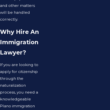
and other matters
will be handled
correctly.
Why Hire An
Immigration
Lawyer?
If you are looking to
apply for citizenship
through the
naturalization
process, you need a
knowledgeable
Plano immigration