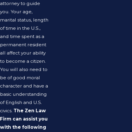
attorney to guide
you. Your age,
marital status, length
of time in the U.S.,
and time spent as a
permanent resident
all affect your ability
to become a citizen.
You will also need to
be of good moral
character and have a
basic understanding
of English and U.S.
civics.
The Zen Law
Firm can assist you
with the following