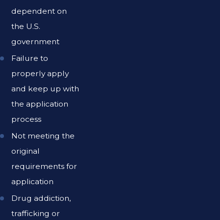
dependent on
the U.S.
government
Failure to
properly apply
and keep up with
the application
process
Not meeting the
original
requirements for
application
Drug addiction,
trafficking or