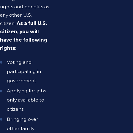
rights and benefits as
any other U.S.
citizen.
As a full U.S.
citizen, you will
have the following
rights:
Voting and
participating in
government
Applying for jobs
only available to
citizens
Bringing over
other family