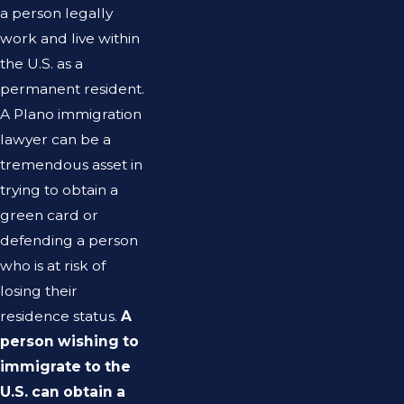
a person legally
work and live within
the U.S. as a
permanent resident.
A Plano immigration
lawyer can be a
tremendous asset in
trying to obtain a
green card or
defending a person
who is at risk of
losing their
residence status.
A
person wishing to
immigrate to the
U.S. can obtain a