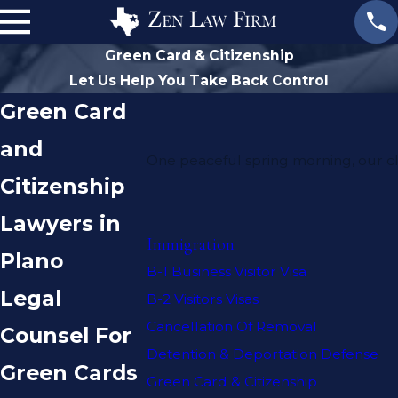
Green Card & Citizenship
Let Us Help You Take Back Control
Green Card
and
One peaceful spring morning, our cl
Citizenship
Lawyers in
Immigration
Plano
B-1 Business Visitor Visa
Legal
B-2 Visitors Visas
Cancellation Of Removal
Counsel For
Detention & Deportation Defense
Green Cards
Green Card & Citizenship