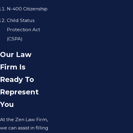
N-400 Citizenship
Child Status
Protection Act
(CSPA)
Our Law
Firm Is
Ready To
Represent
You
At the Zen Law Firm,
we can assist in filling