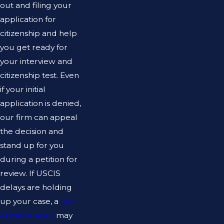
out and filing your
application for
citizenship and help
you get ready for
your interview and
citizenship test. Even
if your initial
application is denied,
our firm can appeal
the decision and
stand up for you
during a petition for
review. If USCIS
delays are holding
up your case, a
writ
of mandamus
may