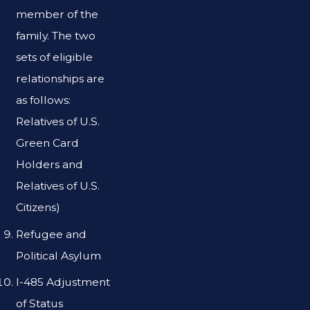
member of the
family. The two
sets of eligible
relationships are
as follows:
Relatives of U.S.
Green Card
Holders and
Relatives of U.S.
Citizens)
Refugee and
Political Asylum
I-485 Adjustment
of Status