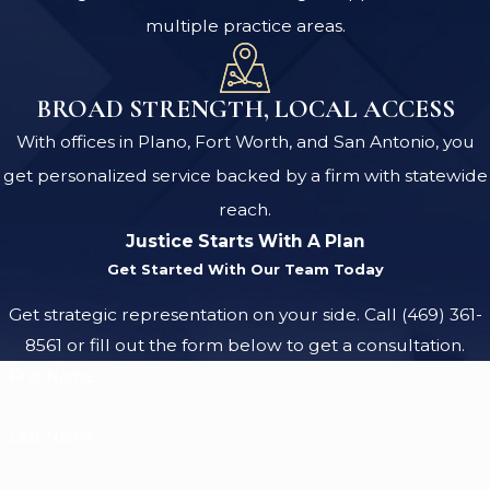
multiple practice areas.
BROAD STRENGTH, LOCAL ACCESS
With offices in Plano, Fort Worth, and San Antonio, you
get personalized service backed by a firm with statewide
reach.
Justice Starts With A Plan
Get Started With Our Team Today
Get strategic representation on your side. Call
(469) 361-
8561
or fill out the form below to get a consultation.
First Name
Last Name