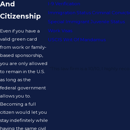
And
I-9 Verification
Immigration Status Criminal Convict
Citizenship
Special Immigrant Juvenile Status
Work Visas
Even if you have a
valid green card
USCIS Writ Of Mandamus
from work or family-
based sponsorship,
you are only allowed
“This law firm is a 10/10, I highl
to remain in the U.S.
as long as the
federal government
allows you to.
Becoming a full
citizen would let you
stay indefinitely while
having the same civil