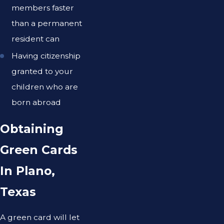
members faster
than a permanent
resident can
Having citizenship
granted to your
children who are
born abroad
Obtaining
Green Cards
In Plano,
Texas
A green card will let