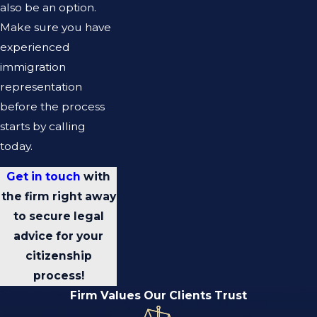
also be an option.
Make sure you have
experienced
immigration
representation
before the process
starts by calling
today.
Get in touch
with
the firm right away
to secure legal
advice for your
citizenship
process!
Firm Values Our Clients Trust