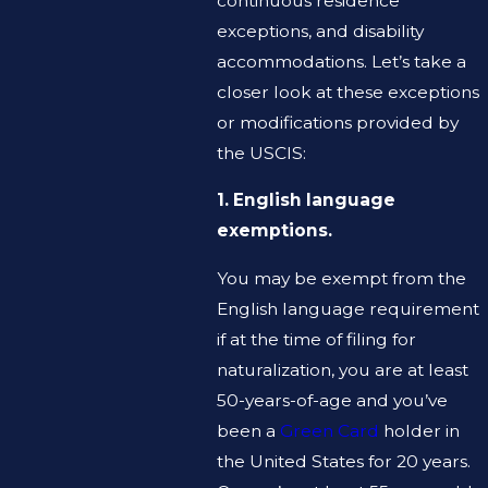
continuous residence
exceptions, and disability
accommodations. Let’s take a
closer look at these exceptions
or modifications provided by
the USCIS:
1. English language
exemptions.
You may be exempt from the
English language requirement
if at the time of filing for
naturalization, you are at least
50-years-of-age and you’ve
been a
Green Card
holder in
the United States for 20 years.