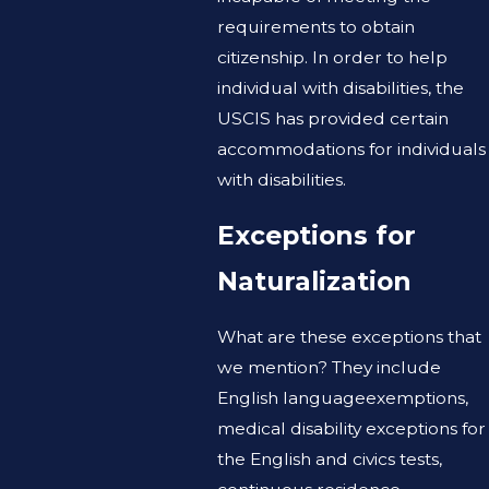
requirements to obtain
citizenship. In order to help
individual with disabilities, the
USCIS has provided certain
accommodations for individuals
with disabilities.
Exceptions for
Naturalization
What are these exceptions that
we mention? They include
English languageexemptions,
medical disability exceptions for
the English and civics tests,