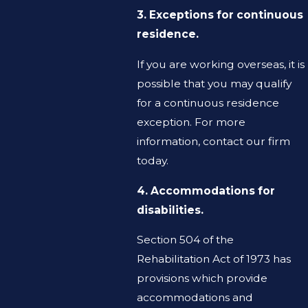
3. Exceptions for continuous
residence.
If you are working overseas, it is
possible that you may qualify
for a continuous residence
exception. For more
information, contact our firm
today.
4. Accommodations for
disabilities.
Section 504 of the
Rehabilitation Act of 1973 has
provisions which provide
accommodations and