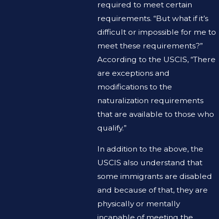
required to meet certain
requirements. “But what if it’s
difficult or impossible for me to
meet these requirements?”
According to the USCIS, “There
are exceptions and
modifications to the
naturalization requirements
that are available to those who
qualify.”
In addition to the above, the
USCIS also understand that
some immigrants are disabled
and because of that, they are
physically or mentally
incapable of meeting the