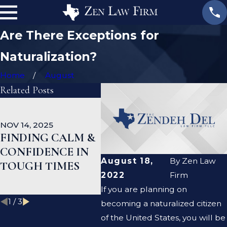
Are There Exceptions for
Naturalization?
Home
August
Related Posts
OCT 1, 2025
SEP 1
NATURALIZATIO
EB-
NOV 14, 2025
N AND PUBLIC
UPD
FINDING CALM &
BENEFITS: WHAT
PRO
CONFIDENCE IN
YOU SHOULD
IND
August 18,
By
Zen Law
TOUGH TIMES
KNOW BEFORE
APP
2022
Firm
APPLYING
If you are planning on
1
/
3
becoming a naturalized citizen
of the United States, you will be