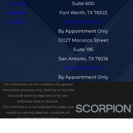
Security
Suite 600
Disability
Fort Worth, TX 76102
Contact
Map & Directions
By Appointment Only
10127 Morocco Street
Suite 195
San Antonio, TX 78216
Map & Directions
By Appointment Only
The information on this website is for general
information purposes only. Nothing on this site
should be taken as legal advice for any
individual case or situation.
This information is not intended to create, and
receipt or viewing does not constitute, an
attorney-client relationship.
© 2026 All Rights Reserved.
Site Map
Privacy Policy
Site Search