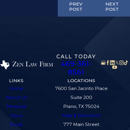
PREV
NEXT
POST
POST
CALL TODAY
469-361-
8561
LINKS
LOCATIONS
Home
7600 San Jacinto Place
About Us
Suite 200
Personal
Plano, TX 75024
Injury
Map & Directions
Social
777 Main Street