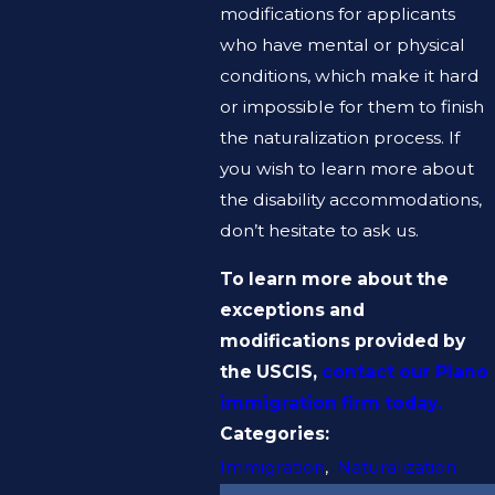
modifications for applicants
who have mental or physical
conditions, which make it hard
or impossible for them to finish
the naturalization process. If
you wish to learn more about
the disability accommodations,
don’t hesitate to ask us.
To learn more about the
exceptions and
modifications provided by
the USCIS,
contact our Plano
immigration firm today.
Categories:
Immigration
,
Naturalization