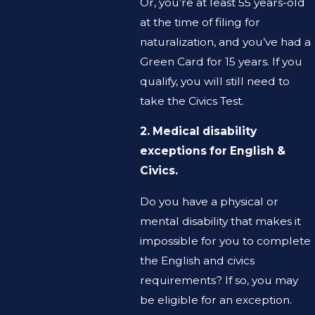
Or, you’re at least 55 years-old
at the time of filing for
naturalization, and you’ve had a
Green Card for 15 years. If you
qualify, you will still need to
take the Civics Test.
2. Medical disability
exceptions for English &
Civics.
Do you have a physical or
mental disability that makes it
impossible for you to complete
the English and civics
requirements? If so, you may
be eligible for an exception.