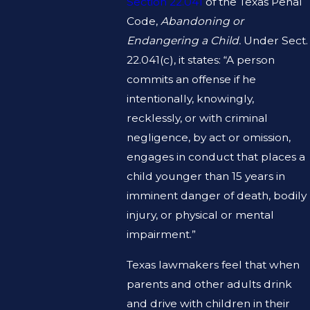
Section 22.041
of the Texas Penal
Code,
Abandoning or
Endangering a Child.
Under Sect.
22.041(c), it states: “A person
commits an offense if he
intentionally, knowingly,
recklessly, or with criminal
negligence, by act or omission,
engages in conduct that places a
child younger than 15 years in
imminent danger of death, bodily
injury, or physical or mental
impairment.”
Texas lawmakers feel that when
parents and other adults drink
and drive with children in their