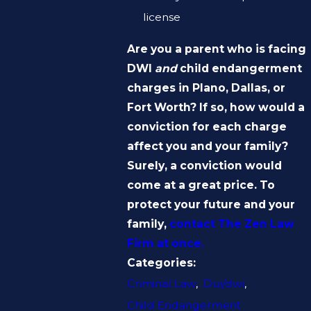
license
Are you a parent who is facing
DWI
and
child endangerment
charges in Plano, Dallas, or
Fort Worth? If so, how would a
conviction for each charge
affect you and your family?
Surely, a conviction would
come at a great price. To
protect your future and your
family,
contact The Zen Law
Firm at once.
Categories:
Criminal Law
,
Dui/dwi
,
Child Endangerment