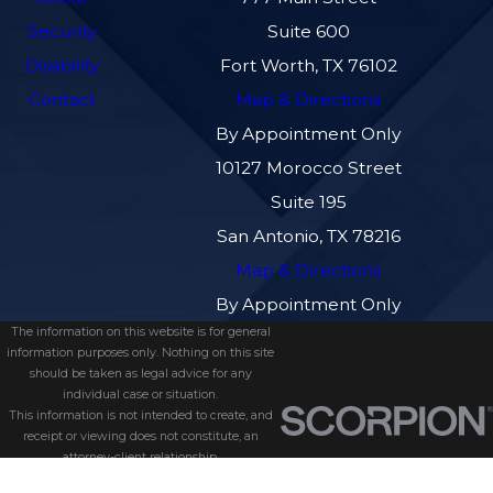
Security
Suite 600
Disability
Fort Worth, TX 76102
Contact
Map & Directions
By Appointment Only
10127 Morocco Street
Suite 195
San Antonio, TX 78216
Map & Directions
By Appointment Only
The information on this website is for general
information purposes only. Nothing on this site
should be taken as legal advice for any
individual case or situation.
This information is not intended to create, and
receipt or viewing does not constitute, an
attorney-client relationship.
© 2026 All Rights Reserved.