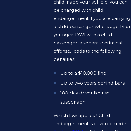
child inside your vehicle, you can
be charged with child
endangerment if you are carrying
a child passenger who is age 14 or
younger. DWI with a child
passenger, a separate criminal
offense, leads to the following
penalties:
Up to a $10,000 fine
Up to two years behind bars
180-day driver license
suspension
Which law applies? Child
endangerment is covered under