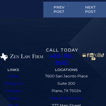
PREV
NEXT
POST
POST
CALL TODAY
469-361-
8561
LINKS
LOCATIONS
Home
7600 San Jacinto Place
About Us
Suite 200
Personal
Plano, TX 75024
Injury
Map & Directions
Social
777 Main Street