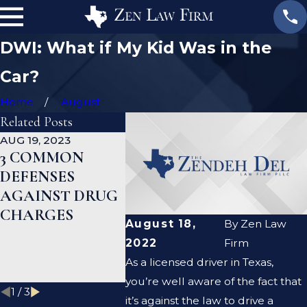
DWI: What if My Kid Was in the
Car?
Home
August
Related Posts
AUG 19, 2023
JAN 19, 2023
JAN 12, 2
3 COMMON
WHAT ARE THE
CAN A
DEFENSES
DIFFERENCES
CRIMI
AGAINST DRUG
BETWEEN A
DEFEN
CHARGES
PROSECUTOR
LAWYE
August 18,
By
Zen Law
AND A DEFENSE
ME CLE
2022
Firm
LAWYER?
CRIMI
As a licensed driver in Texas,
RECOR
you’re well aware of the fact that
1
/
3
it’s against the law to drive a