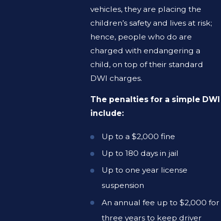
vehicles, they are placing the
children’s safety and lives at risk;
hence, people who do are
charged with endangering a
child, on top of their standard
DWI charges.
The penalties for a simple DWI
include:
Up to a $2,000 fine
Up to 180 days in jail
Up to one year license
suspension
An annual fee up to $2,000 for
three years to keep driver