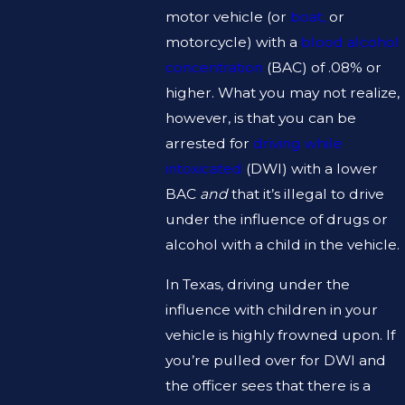
motor vehicle (or
boat,
or
motorcycle) with a
blood alcohol
concentration
(BAC) of .08% or
higher. What you may not realize,
however, is that you can be
arrested for
driving while
intoxicated
(DWI) with a lower
BAC
and
that it’s illegal to drive
under the influence of drugs or
alcohol with a child in the vehicle.
In Texas, driving under the
influence with children in your
vehicle is highly frowned upon. If
you’re pulled over for DWI and
the officer sees that there is a