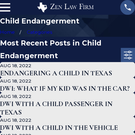
Child Endangerment
Home
Categories
Most Recent Posts in Child
Endangerment
AUG 18, 2022
ENDANGERING A CHILD IN TEXAS
AUG 18, 2022
DWI: WHAT IF MY KID WAS IN THE CAR?
AUG 18, 2022
DWI WITH A CHILD PASSENGER IN
TEXAS
AUG 18, 2022
DWI WITH A CHILD IN THE VEHICLE