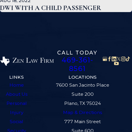
AUG 18, 2022
DWI WITH A CHILD PASSENGER
CALL TODAY
469-361-
8561
LINKS
LOCATIONS
Home
7600 San Jacinto Place
About Us
Suite 200
Personal
Plano, TX 75024
Injury
Map & Directions
Social
777 Main Street
Security
Suite 600