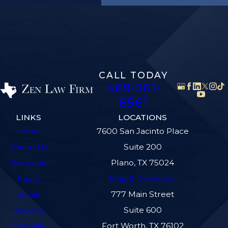
CALL TODAY
469-361-
8561
LINKS
LOCATIONS
Home
7600 San Jacinto Place
About Us
Suite 200
Personal
Plano, TX 75024
Injury
Map & Directions
Social
777 Main Street
Security
Suite 600
Disability
Fort Worth, TX 76102