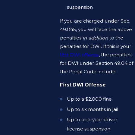
suspension
If you are charged under Sec.
49.045, you will face the above
penalties
in addition
to the
penalties for DWI. If this is your
first DWI offense
, the penalties
for DWI under Section 49.04 of
the Penal Code include:
First DWI Offense
Up to a $2,000 fine
Up to six months in jail
Up to one-year driver
license suspension