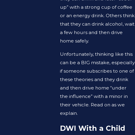
up” with a strong cup of coffee
or an energy drink. Others think
that they can drink alcohol, wait
a few hours and then drive
home safely.
Unfortunately, thinking like this
can be a BIG mistake, especially
if someone subscribes to one of
these theories and they drink
and then drive home “under
the influence” with a minor in
their vehicle. Read on as we
explain.
DWI With a Child