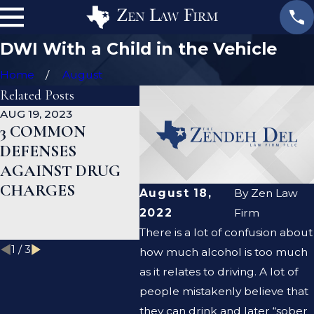
DWI With a Child in the Vehicle
Home
August
Related Posts
AUG 19, 2023
JAN 19, 2023
JAN 12
3 COMMON
WHAT ARE THE
CAN
DEFENSES
DIFFERENCES
DEF
AGAINST DRUG
BETWEEN A
HEL
CHARGES
PROSECUTOR
MY 
August 18,
By
Zen Law
AND A DEFENSE
REC
2022
Firm
LAWYER?
There is a lot of confusion about
1
/
3
how much alcohol is too much
as it relates to driving. A lot of
people mistakenly believe that
they can drink and later “sober