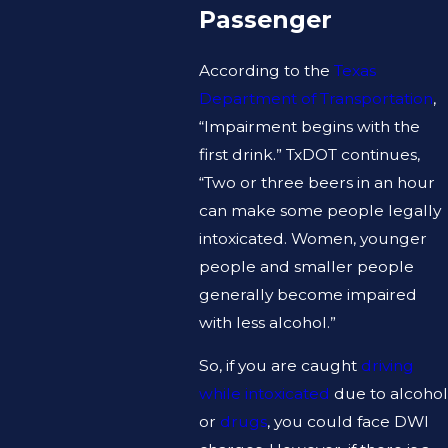
Passenger
According to the
Texas
Department of Transportation
,
“Impairment begins with the
first drink.” TxDOT continues,
“Two or three beers in an hour
can make some people legally
intoxicated. Women, younger
people and smaller people
generally become impaired
with less alcohol.”
So, if you are caught
driving
while intoxicated
due to alcohol
or
drugs
, you could face DWI