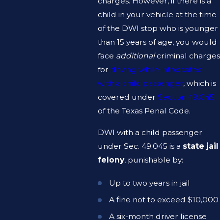
charges. However, if there is a
child in your vehicle at the time
of the DWI stop who is younger
than 15 years of age, you would
face
additional
criminal charges
for
driving while intoxicated
with a child passenger
, which is
covered under
Section 49.045
of the Texas Penal Code.
DWI with a child passenger
under Sec. 49.045 is a
state jail
felony
, punishable by:
Up to two years in jail
A fine not to exceed $10,000
A six-month driver license