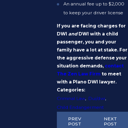
An annual fee up to $2,000
to keep your driver license
If you are facing charges for
DWI
and
DWI with a child
passenger, you and your
family have a lot at stake. For
the aggressive defense your
situation demands,
contact
The Zen Law Firm
to meet
with a Plano DWI lawyer.
Categories:
Criminal Law
,
Dui/dwi
,
Child Endangerment
PREV
NEXT
POST
POST