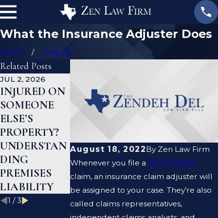
What the Insurance Adjuster Does
Home
August
Related Posts
JUL 2, 2026
JAN 1, 2026
AUG 19, 2023
INJURED ON
WHAT TO
ARE
SOMEONE
DO AFTER A
PREMISE
ELSE’S
GYM INJURY
LIABILITY
PROPERTY?
IN TEXAS
AND
UNDERSTAN
NEGLIGENCE
August 18, 2022
By
Zen Law Firm
DING
THE SAME
Whenever you file a
car accident
PREMISES
THING?
claim, an insurance claim adjuster will
LIABILITY
be assigned to your case. They’re also
1
/
3
called claims representatives,
independent claims analysts, and