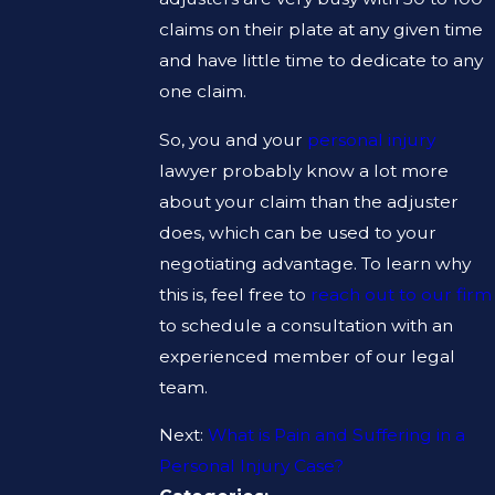
claims on their plate at any given time
and have little time to dedicate to any
one claim.
So, you and your
personal injury
lawyer probably know a lot more
about your claim than the adjuster
does, which can be used to your
negotiating advantage. To learn why
this is, feel free to
reach out to our firm
to schedule a consultation with an
experienced member of our legal
team.
Next:
What is Pain and Suffering in a
Personal Injury Case?