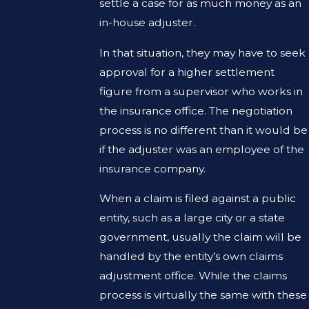
settle a case for as much money as an
in-house adjuster.
In that situation, they may have to seek
approval for a higher settlement
figure from a supervisor who works in
the insurance office. The negotiation
process is no different than it would be
if the adjuster was an employee of the
insurance company.
When a claim is filed against a public
entity, such as a large city or a state
government, usually the claim will be
handled by the entity’s own claims
adjustment office. While the claims
process is virtually the same with these