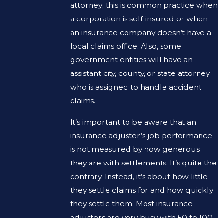
attorney; this is common practice when
a corporation is self-insured or when
an insurance company doesn’t have a
local claims office. Also, some
government entities will have an
assistant city, county, or state attorney
who is assigned to handle accident
claims.
It’s important to be aware that an
insurance adjuster’s job performance
is not measured by how generous
they are with settlements. It’s quite the
contrary. Instead, it’s about how little
they settle claims for and how quickly
they settle them. Most insurance
adjusters are very busy with 50 to 100