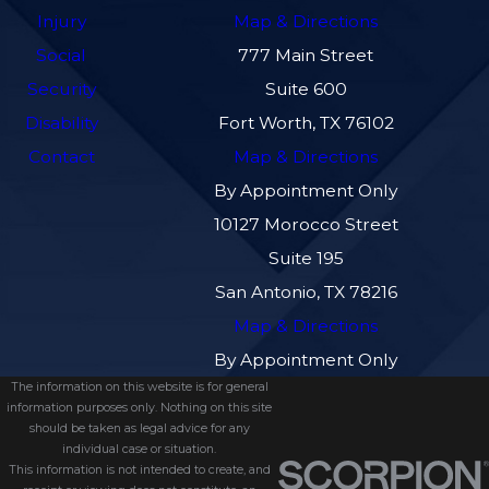
Injury
Map & Directions
Social
777 Main Street
Security
Suite 600
Disability
Fort Worth, TX 76102
Contact
Map & Directions
By Appointment Only
10127 Morocco Street
Suite 195
San Antonio, TX 78216
Map & Directions
By Appointment Only
The information on this website is for general
information purposes only. Nothing on this site
should be taken as legal advice for any
individual case or situation.
This information is not intended to create, and