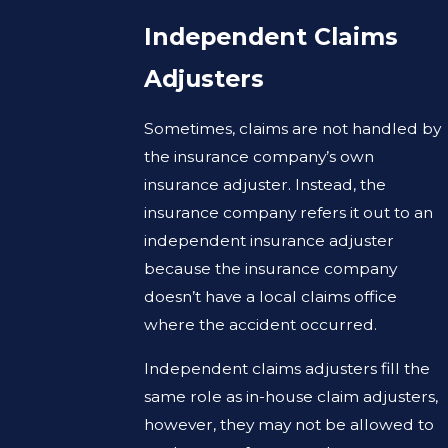
Independent Claims
Adjusters
Sometimes, claims are not handled by
the insurance company’s own
insurance adjuster. Instead, the
insurance company refers it out to an
independent insurance adjuster
because the insurance company
doesn’t have a local claims office
where the accident occurred.
Independent claims adjusters fill the
same role as in-house claim adjusters,
however, they may not be allowed to