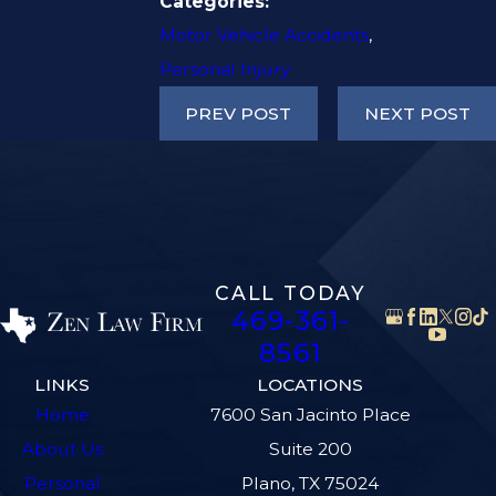
Categories:
Motor Vehicle Accidents
,
Personal Injury
PREV POST
NEXT POST
CALL TODAY
469-361-
8561
LINKS
LOCATIONS
Home
7600 San Jacinto Place
About Us
Suite 200
Personal
Plano, TX 75024