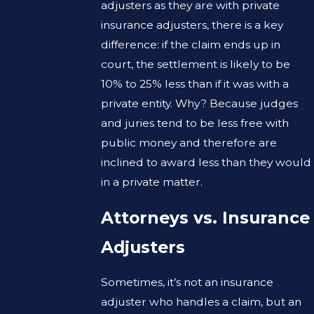
adjusters as they are with private
insurance adjusters, there is a key
difference: if the claim ends up in
court, the settlement is likely to be
10% to 25% less than if it was with a
private entity. Why? Because judges
and juries tend to be less free with
public money and therefore are
inclined to award less than they would
in a private matter.
Attorneys vs. Insurance
Adjusters
Sometimes, it’s not an insurance
adjuster who handles a claim, but an