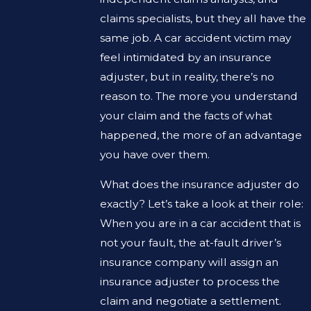
claims specialists, but they all have the
same job. A car accident victim may
feel intimidated by an insurance
adjuster, but in reality, there’s no
reason to. The more you understand
your claim and the facts of what
happened, the more of an advantage
you have over them.
What does the insurance adjuster do
exactly? Let’s take a look at their role:
When you are in a car accident that is
not your fault, the at-fault driver’s
insurance company will assign an
insurance adjuster to process the
claim and negotiate a settlement.