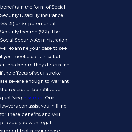
benefits in the form of Social
Security Disability Insurance
(SSDI) or Supplemental
Security Income (SSI). The
Social Security Administration
will examine your case to see
if you meet a certain set of
criteria before they determine
if the effects of your stroke
are severe enough to warrant
the receipt of benefits as a
qualifying
disorder
. Our
lawyers can assist you in filing
for these benefits, and will
provide you with legal
support that may increase