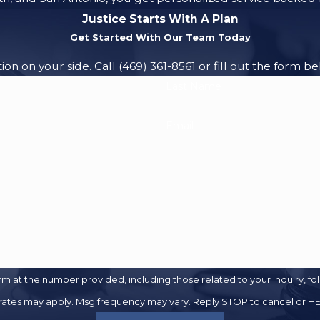
Justice Starts With A Plan
Get Started With Our Team Today
ion on your side. Call
(469) 361-8561
or fill out the form be
Last Name
Email
 the number provided, including those related to your inquiry, follow-up
 rates may apply. Msg frequency may vary. Reply STOP to cancel or HE