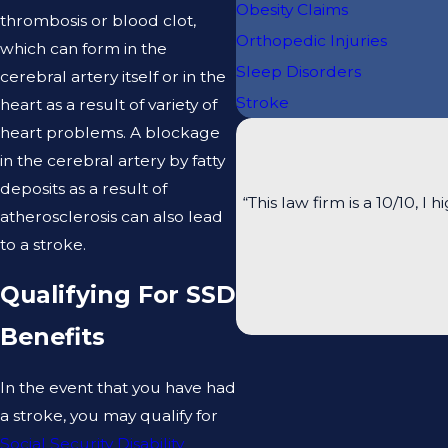
Obesity Claims
thrombosis or blood clot,
Orthopedic Injuries
which can form in the
Sleep Disorders
cerebral artery itself or in the
Stroke
heart as a result of variety of
heart problems. A blockage
in the cerebral artery by fatty
deposits as a result of
“This law firm is a 10/10
atherosclerosis can also lead
to a stroke.
Qualifying For SSD
Benefits
In the event that you have had
a stroke, you may qualify for
Social Security Disability