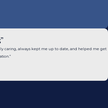
g”
ely caring, always kept me up to date, and helped me get
tion.”