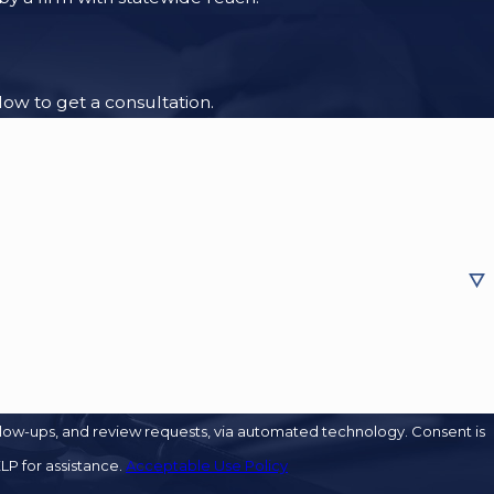
low to get a consultation.
s, and review requests, via automated technology. Consent is
LP for assistance.
Acceptable Use Policy