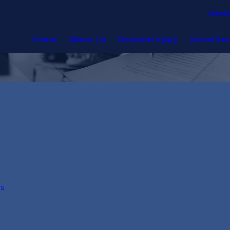
Revi
Home
About Us
Personal Injury
Social Sec
ns