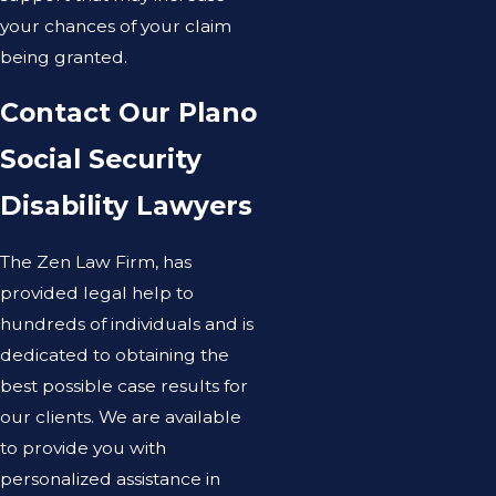
your chances of your claim
being granted.
Contact Our Plano
Social Security
Disability Lawyers
The Zen Law Firm, has
provided legal help to
hundreds of individuals and is
dedicated to obtaining the
best possible case results for
our clients. We are available
to provide you with
personalized assistance in