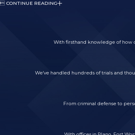

CONTINUE READING
With firsthand knowledge of how ca
We’ve handled hundreds of trials and thous
From criminal defense to perso
With offices in Plano, Fort Wo