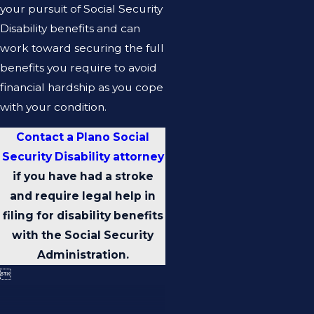
your pursuit of Social Security
Disability benefits and can
work toward securing the full
benefits you require to avoid
financial hardship as you cope
with your condition.
Contact a Plano Social
Security Disability attorney
if you have had a stroke
and require legal help in
filing for disability benefits
with the Social Security
Administration.
