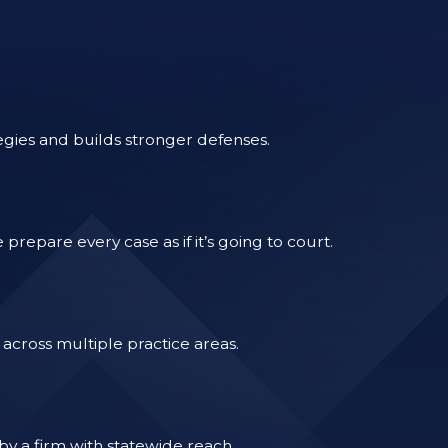
egies and builds stronger defenses.
epare every case as if it’s going to court.
across multiple practice areas.
by a firm with statewide reach.