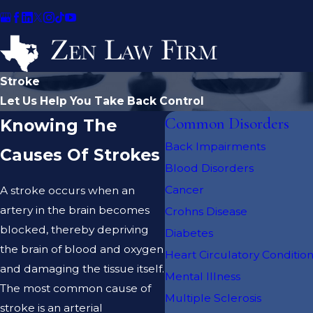
Stroke
Let Us Help You Take Back Control
Common Disorders
Knowing The
Back Impairments
Causes Of Strokes
Blood Disorders
Cancer
A stroke occurs when an
artery in the brain becomes
Crohns Disease
blocked, thereby depriving
Diabetes
the brain of blood and oxygen
Heart Circulatory Conditio
and damaging the tissue itself.
Mental Illness
The most common cause of
Multiple Sclerosis
stroke is an arterial