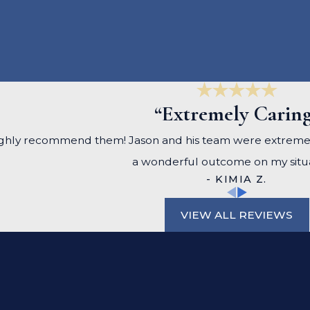
“Extremely Carin
, I highly recommend them! Jason and his team were extrem
a wonderful outcome on my situa
- KIMIA Z.
VIEW ALL REVIEWS