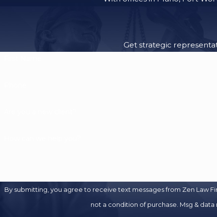
Get strategic representat
First Name
Phone
Are you a new client?
How can we help you?
By submitting, you agree to receive text messages from Zen Law Firm at
not a condition of purchase. Msg & data