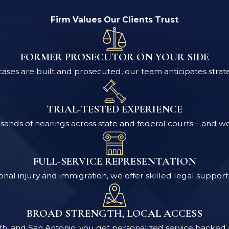
Firm Values Our Clients Trust
FORMER PROSECUTOR ON YOUR SIDE
ses are built and prosecuted, our team anticipates strat
TRIAL-TESTED EXPERIENCE
ands of hearings across state and federal courts—and we pr
FULL-SERVICE REPRESENTATION
nal injury and immigration, we offer skilled legal support 
BROAD STRENGTH, LOCAL ACCESS
rth, and San Antonio, you get personalized service backed 