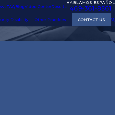
HABLAMOS ESPAÑOL
ews
FAQ
Blog
Video Center
Results
469-361-8561
CONTACT US
urity Disability
Other Practices