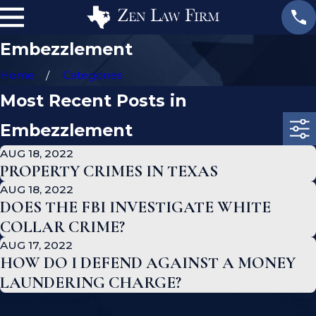
Embezzlement
Home
Categories
Most Recent Posts in
Embezzlement
AUG 18, 2022
PROPERTY CRIMES IN TEXAS
AUG 18, 2022
DOES THE FBI INVESTIGATE WHITE
COLLAR CRIME?
AUG 17, 2022
HOW DO I DEFEND AGAINST A MONEY
LAUNDERING CHARGE?