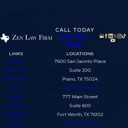
CALL TODAY
469-361-
8561
LINKS
LOCATIONS
Home
7600 San Jacinto Place
About Us
Suite 200
Personal
Plano, TX 75024
Injury
Map & Directions
Social
777 Main Street
Security
Suite 600
Disability
Fort Worth, TX 76102
Contact
Map & Directions