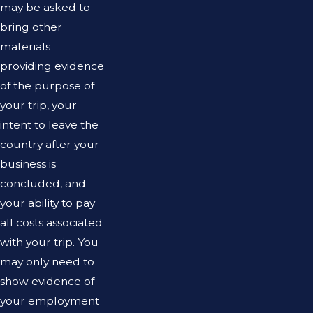
may be asked to
bring other
materials
providing evidence
of the purpose of
your trip, your
intent to leave the
country after your
business is
concluded, and
your ability to pay
all costs associated
with your trip. You
may only need to
show evidence of
your employment