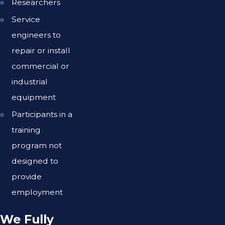
Researchers
Service
engineers to
repair or install
commercial or
industrial
equipment
Participants in a
training
program not
designed to
provide
employment
We Fully