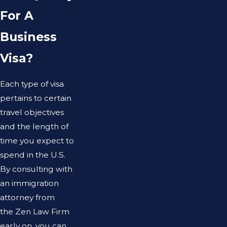
For A
Business
Visa?
Each type of visa
pertains to certain
travel objectives
and the length of
time you expect to
spend in the U.S.
By consulting with
an immigration
attorney from
the Zen Law Firm
early on, you can