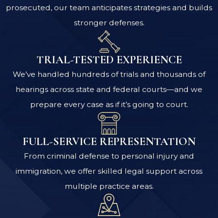
prosecuted, our team anticipates strategies and builds
stronger defenses.
TRIAL-TESTED EXPERIENCE
We’ve handled hundreds of trials and thousands of
hearings across state and federal courts—and we
prepare every case as if it’s going to court.
FULL-SERVICE REPRESENTATION
From criminal defense to personal injury and
immigration, we offer skilled legal support across
multiple practice areas.