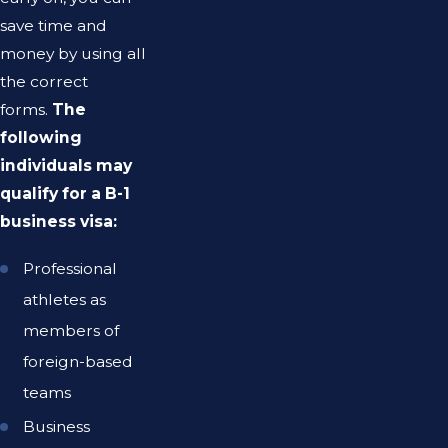
save time and
money by using all
the correct
forms.
The
following
individuals may
qualify for a B-1
business visa:
Professional
athletes as
members of
foreign-based
teams
Business