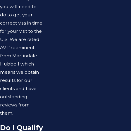
you will need to
do to get your
correct visa in time
for your visit to the
U.S. We are rated
AV Preeminent
from Martindale-
Hubbell which
means we obtain
results for our
clients and have
outstanding
reviews from
them.
Do I Qualify