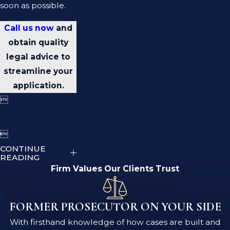
soon as possible.
Call us now
and
obtain quality
legal advice to
streamline your
application.


CONTINUE
READING
Firm Values Our Clients Trust
FORMER PROSECUTOR ON YOUR SIDE
With firsthand knowledge of how cases are built and