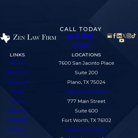
CALL TODAY
469-361-
8561
LINKS
LOCATIONS
Home
7600 San Jacinto Place
About Us
Suite 200
Personal
Plano, TX 75024
Injury
Map & Directions
Social
777 Main Street
Security
Suite 600
Disability
Fort Worth, TX 76102
Contact
Map & Directions