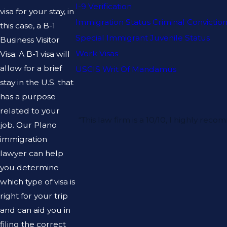
I-9 Verification
visa for your stay, in
Immigration Status Criminal Convictio
this case, a B-1
Special Immigrant Juvenile Status
Business Visitor
Work Visas
Visa. A B-1 visa will
allow for a brief
USCIS Writ Of Mandamus
stay in the U.S. that
has a purpose
related to your
“This law firm is a 10/10, I highly 
job. Our Plano
immigration
lawyer can help
you determine
which type of visa is
right for your trip
and can aid you in
filing the correct