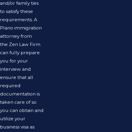
and/or family ties
to satisfy these
requirements. A
Plano immigration
attorney from
the Zen Law Firm
can fully prepare
you for your
interview and
ensure that all
required
documentation is
taken care of so
you can obtain and
utilize your
business visa as