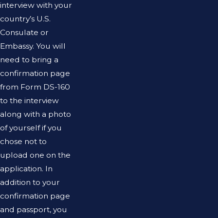
interview with your
country’s U.S.
Consulate or
Embassy. You will
need to bring a
confirmation page
from Form DS-160
to the interview
along with a photo
of yourself if you
chose not to
upload one on the
application. In
addition to your
confirmation page
and passport, you