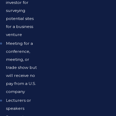
investor for
surveying
potential sites
for a business
venture
Meeting for a
conference,
meeting, or
trade show but
will receive no
pay from a U.S.
company
Lecturers or
speakers