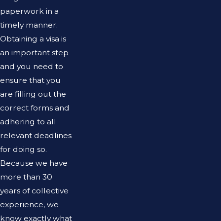
paperwork in a
timely manner.
Obtaining a visa is
an important step
and you need to
ensure that you
are filling out the
correct forms and
adhering to all
relevant deadlines
for doing so.
Because we have
more than 30
years of collective
experience, we
know exactly what