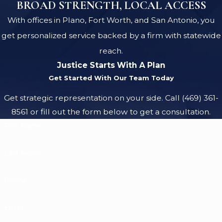
BROAD STRENGTH, LOCAL ACCESS
With offices in Plano, Fort Worth, and San Antonio, you
get personalized service backed by a firm with statewide
reach.
Justice Starts With A Plan
Get Started With Our Team Today
Get strategic representation on your side. Call
(469) 361-
8561
or fill out the form below to get a consultation.
First Name
Last Name
Phone
Email