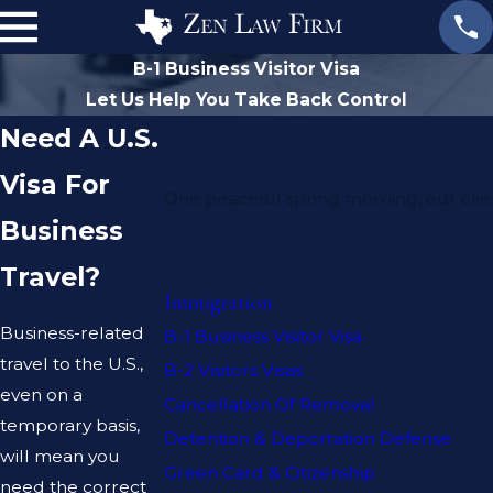
B-1 Business Visitor Visa
Let Us Help You Take Back Control
Need A U.S.
Visa For
One peaceful spring morning, our clie
Business
Travel?
Immigration
Business-related
B-1 Business Visitor Visa
travel to the U.S.,
B-2 Visitors Visas
even on a
Cancellation Of Removal
temporary basis,
Detention & Deportation Defense
will mean you
Green Card & Citizenship
need the correct