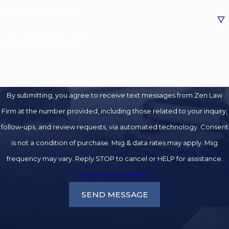
Are you a new client?
How can we help you?
By submitting, you agree to receive text messages from Zen Law
Firm at the number provided, including those related to your inquiry,
follow-ups, and review requests, via automated technology. Consent
is not a condition of purchase. Msg & data rates may apply. Msg
frequency may vary. Reply STOP to cancel or HELP for assistance.
Acceptable Use Policy
SEND MESSAGE