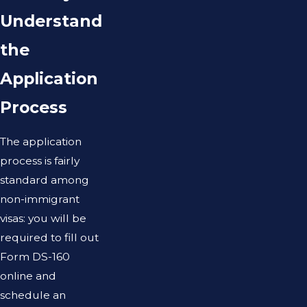
Understand
the
Application
Process
The application
process is fairly
standard among
non-immigrant
visas: you will be
required to fill out
Form DS-160
online and
schedule an