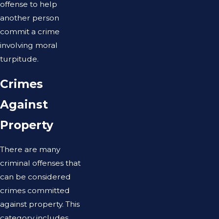
offense to help
another person
commit a crime
involving moral
turpitude.
Crimes
Against
Property
There are many
criminal offenses that
can be considered
crimes committed
against property. This
category includes