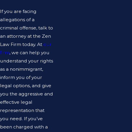
If you are facing
allegations of a
criminal offense, talk to
an attorney at the Zen
Law Firm today. At
our
firm
, we can help you
understand your rights
as a nonimmigrant,
inform you of your
legal options, and give
you the aggressive and
effective legal
representation that
you need. If you’ve
been charged with a