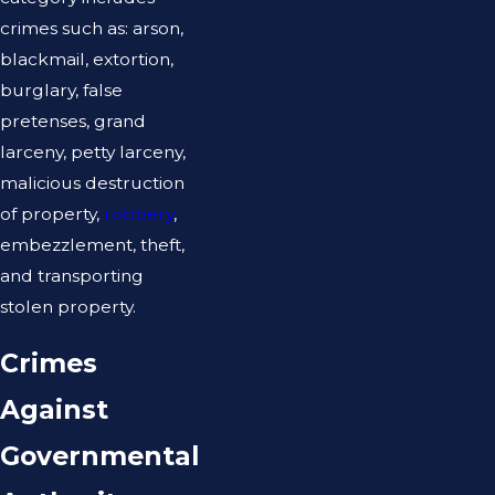
crimes such as: arson,
blackmail, extortion,
burglary, false
pretenses, grand
larceny, petty larceny,
malicious destruction
of property,
robbery
,
embezzlement, theft,
and transporting
stolen property.
Crimes
Against
Governmental