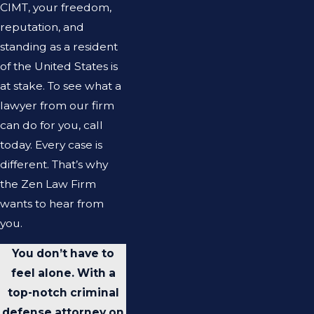
CIMT, your freedom,
reputation, and
standing as a resident
of the United States is
at stake. To see what a
lawyer from our firm
can do for you, call
today. Every case is
different. That’s why
the Zen Law Firm
wants to hear from
you.
You don’t have to
feel alone. With a
top-notch criminal
defense attorney on