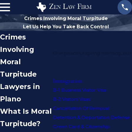
Crimes Involving Moral Turpitude
Let Us Help You Take Back Control
Crimes
Involving
One peaceful spring morning, our 
Moral
Turpitude
Immigration
Lawyers in
B-1 Business Visitor Visa
Plano
B-2 Visitors Visas
Cancellation Of Removal
What Is Moral
Detention & Deportation Defense
Turpitude?
Green Card & Citizenship