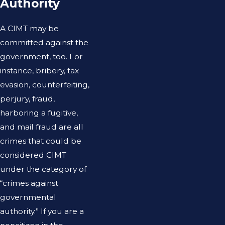
Authority
A CIMT may be
committed against the
government, too. For
instance, bribery, tax
evasion, counterfeiting,
perjury, fraud,
harboring a fugitive,
and mail fraud are all
crimes that could be
considered CIMT
under the category of
“crimes against
governmental
authority.” If you are a