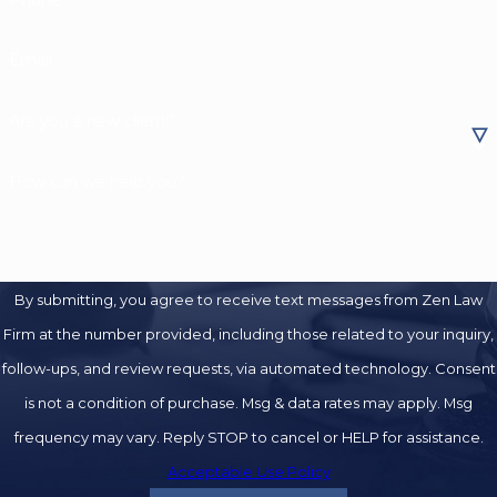
Email
Are you a new client?
How can we help you?
By submitting, you agree to receive text messages from Zen Law
Firm at the number provided, including those related to your inquiry,
follow-ups, and review requests, via automated technology. Consent
is not a condition of purchase. Msg & data rates may apply. Msg
frequency may vary. Reply STOP to cancel or HELP for assistance.
Acceptable Use Policy