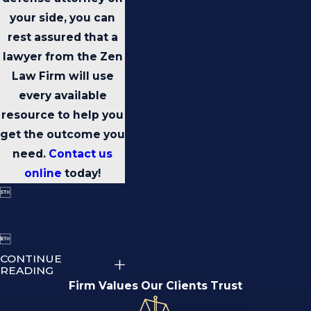
your side, you can
rest assured that a
lawyer from the Zen
Law Firm will use
every available
resource to help you
get the outcome you
need.
Contact us
online
today!


CONTINUE
READING
Firm Values Our Clients Trust