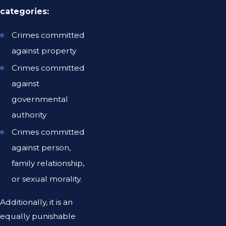
categories:
Crimes committed
against property
Crimes committed
against
governmental
authority
Crimes committed
against person,
family relationship,
or sexual morality.
Additionally, it is an
equally punishable