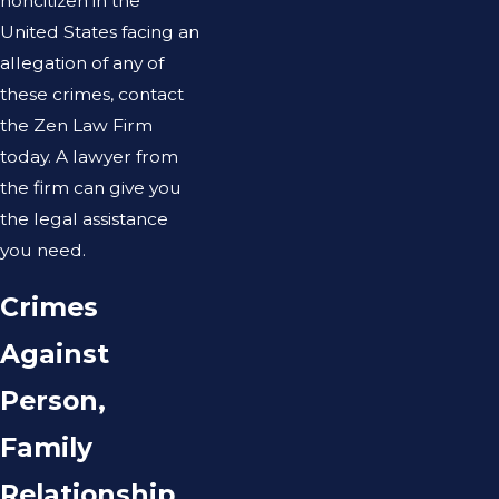
noncitizen in the
United States facing an
allegation of any of
these crimes, contact
the Zen Law Firm
today. A lawyer from
the firm can give you
the legal assistance
you need.
Crimes
Against
Person,
Family
Relationship