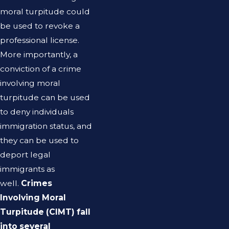
moral turpitude could
be used to revoke a
professional license.
More importantly, a
conviction of a crime
involving moral
turpitude can be used
to deny individuals
immigration status, and
they can be used to
deport legal
immigrants as
well.
Crimes
Involving Moral
Turpitude (CIMT) fall
into several