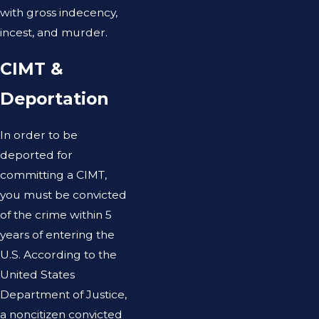
with gross indecency,
incest, and murder.
CIMT &
Deportation
In order to be
deported for
committing a CIMT,
you must be convicted
of the crime within 5
years of entering the
U.S. According to the
United States
Department of Justice,
a noncitizen convicted