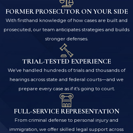
FORMER PROSECUTOR ON YOUR SIDE
With firsthand knowledge of how cases are built and
prosecuted, our team anticipates strategies and builds
stronger defenses.
TRIAL-TESTED EXPERIENCE
We’ve handled hundreds of trials and thousands of
hearings across state and federal courts—and we
prepare every case as if it’s going to court.
FULL-SERVICE REPRESENTATION
From criminal defense to personal injury and
immigration, we offer skilled legal support across