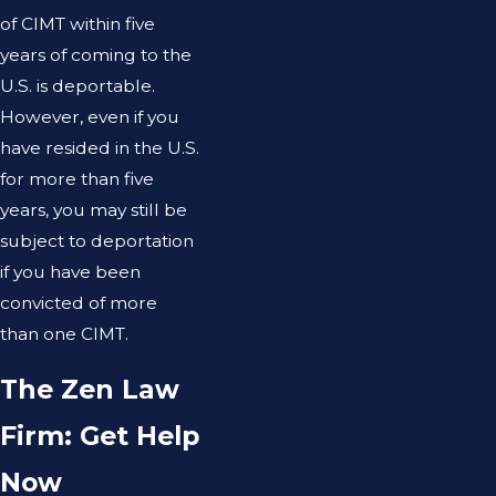
of CIMT within five
years of coming to the
U.S. is deportable.
However, even if you
have resided in the U.S.
for more than five
years, you may still be
subject to deportation
if you have been
convicted of more
than one CIMT.
The Zen Law
Firm: Get Help
Now