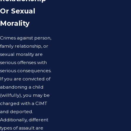
Or Sexual
Morality
Crimes against person,
family relationship, or
sexual morality are
serious offenses with
serious consequences.
If you are convicted of
abandoning a child
(willfully), you may be
charged with a CIMT
and deported.
Additionally, different
types of assault are