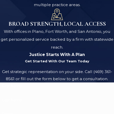
multiple practice areas.
BROAD STRENGTH, LOCAL ACCESS
With offices in Plano, Fort Worth, and San Antonio, you
get personalized service backed by a firm with statewide
reach.
Justice Starts With A Plan
Get Started With Our Team Today
Get strategic representation on your side. Call
(469) 361-
8561
or fill out the form below to get a consultation.
First Name
Last Name
Phone