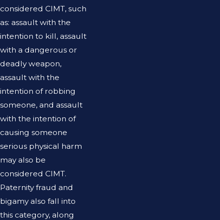
considered CIMT, such
as: assault with the
intention to kill, assault
with a dangerous or
deadly weapon,
assault with the
intention of robbing
someone, and assault
with the intention of
causing someone
serious physical harm
may also be
considered CIMT.
Paternity fraud and
bigamy also fall into
this category, along