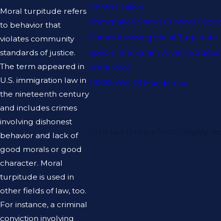
I-9 Verification
Moral turpitude refers
Immigration Status Criminal Convi
to behavior that
Crimes Involving Moral Turpitude
violates community
Special Immigrant Juvenile Status
standards of justice.
The term appeared in
Work Visas
U.S. immigration law in
USCIS Writ Of Mandamus
the nineteenth century
and includes crimes
involving dishonest
“This law firm is a 10/10, I hig
behavior and lack of
good morals or good
character. Moral
turpitude is used in
other fields of law, too.
For instance, a criminal
conviction involving