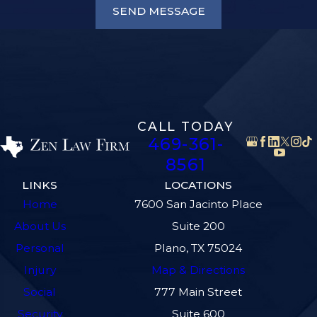
SEND MESSAGE
CALL TODAY
469-361-
8561
LINKS
LOCATIONS
Home
7600 San Jacinto Place
About Us
Suite 200
Personal
Plano, TX 75024
Injury
Map & Directions
Social
777 Main Street
Security
Suite 600