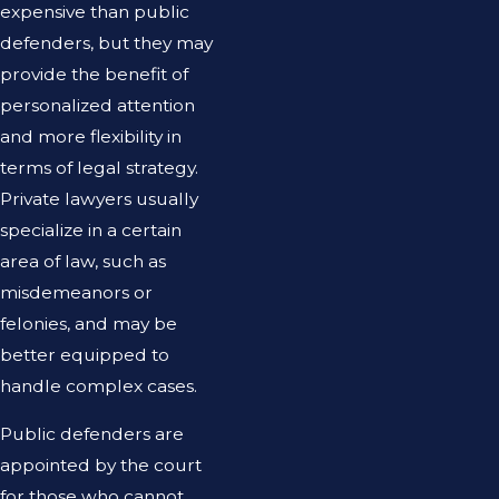
expensive than public
defenders, but they may
provide the benefit of
personalized attention
and more flexibility in
terms of legal strategy.
Private lawyers usually
specialize in a certain
area of law, such as
misdemeanors or
felonies, and may be
better equipped to
handle complex cases.
Public defenders are
appointed by the court
for those who cannot