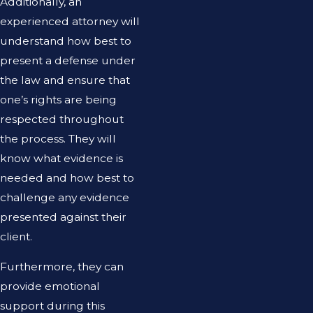
Additionally, an
experienced attorney will
understand how best to
present a defense under
the law and ensure that
one’s rights are being
respected throughout
the process. They will
know what evidence is
needed and how best to
challenge any evidence
presented against their
client.
Furthermore, they can
provide emotional
support during this