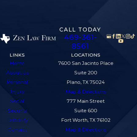
CALL TODAY
469-361-
8561
LINKS
LOCATIONS
Home
7600 San Jacinto Place
About Us
Suite 200
Personal
Plano, TX 75024
Injury
Map & Directions
Social
777 Main Street
Security
Suite 600
Disability
Fort Worth, TX 76102
Contact
Map & Directions