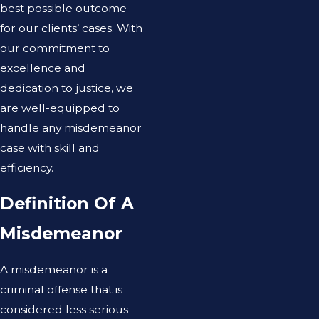
best possible outcome
for our clients’ cases. With
our commitment to
excellence and
dedication to justice, we
are well-equipped to
handle any misdemeanor
case with skill and
efficiency.
Definition Of A
Misdemeanor
A misdemeanor is a
criminal offense that is
considered less serious