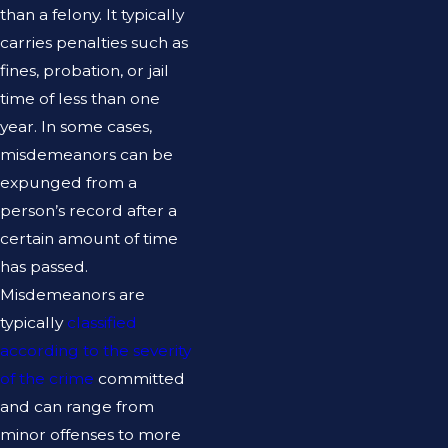
than a felony. It typically
carries penalties such as
fines, probation, or jail
time of less than one
year. In some cases,
misdemeanors can be
expunged from a
person’s record after a
certain amount of time
has passed.
Misdemeanors are
typically
classified
according to the severity
of the crime
committed
and can range from
minor offenses to more