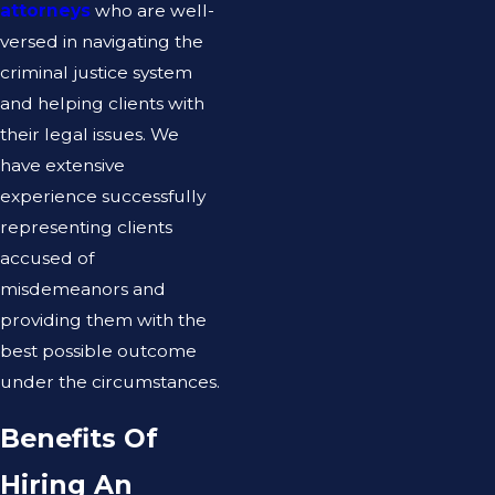
attorneys
who are well-
versed in navigating the
criminal justice system
and helping clients with
their legal issues. We
have extensive
experience successfully
representing clients
accused of
misdemeanors and
providing them with the
best possible outcome
under the circumstances.
Benefits Of
Hiring An