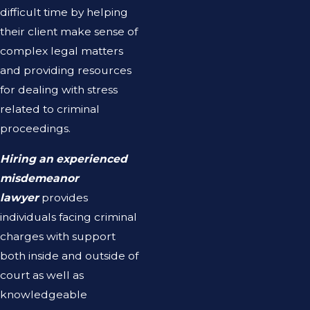
difficult time by helping
their client make sense of
complex legal matters
and providing resources
for dealing with stress
related to criminal
proceedings.
Hiring an experienced
misdemeanor
lawyer
provides
individuals facing criminal
charges with support
both inside and outside of
court as well as
knowledgeable