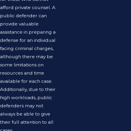
afford private counsel. A
public defender can
provide valuable
assistance in preparing a
defense for an individual
facing criminal charges,
although there may be
some limitations on
resources and time
available for each case.
Additionally, due to their
high workloads, public
defenders may not
always be able to give
their full attention to all
cases.