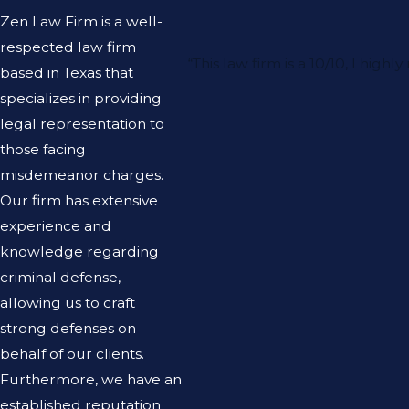
Zen Law Firm is a well-
respected law firm
“This law firm is a 10/10, I h
based in Texas that
specializes in providing
legal representation to
those facing
misdemeanor charges.
Our firm has extensive
experience and
knowledge regarding
criminal defense,
allowing us to craft
strong defenses on
behalf of our clients.
Furthermore, we have an
established reputation