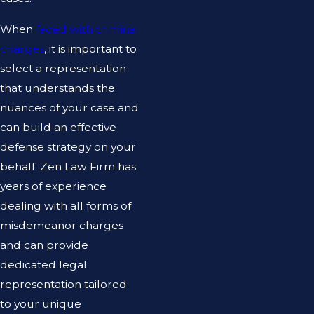
When
faced with criminal
charges
, it is important to
select a representation
that understands the
nuances of your case and
can build an effective
defense strategy on your
behalf. Zen Law Firm has
years of experience
dealing with all forms of
misdemeanor charges
and can provide
dedicated legal
representation tailored
to your unique