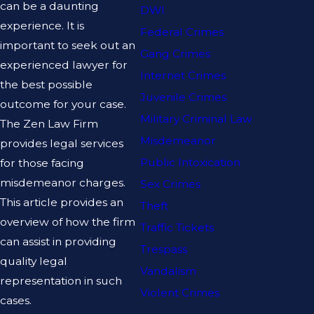
can be a daunting
DWI
experience. It is
Federal Crimes
important to seek out an
Gang Crimes
experienced lawyer for
Internet Crimes
the best possible
Juvenile Crimes
outcome for your case.
Military Criminal Law
The Zen Law Firm
Misdemeanor
provides legal services
Public Intoxication
for those facing
misdemeanor charges.
Sex Crimes
This article provides an
Theft
overview of how the firm
Traffic Tickets
can assist in providing
Trespass
quality legal
Vandalism
representation in such
Violent Crimes
cases.