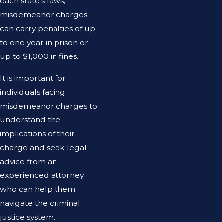
each state’s laws,
misdemeanor charges
can carry penalties of up
to one year in prison or
up to $1,000 in fines.
It is important for
individuals facing
misdemeanor charges to
understand the
implications of their
charge and seek legal
advice from an
experienced attorney
who can help them
navigate the criminal
justice system.