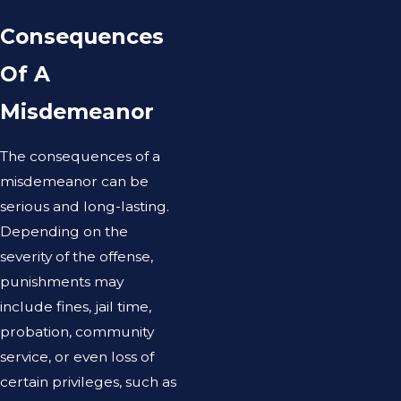
Consequences
Of A
Misdemeanor
The consequences of a
misdemeanor can be
serious and long-lasting.
Depending on the
severity of the offense,
punishments may
include fines, jail time,
probation, community
service, or even loss of
certain privileges, such as