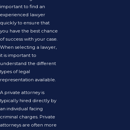
important to find an
experienced lawyer
quickly to ensure that
you have the best chance
of success with your case.
When selecting a lawyer,
it is important to
understand the different
types of legal
representation available.
A private attorney is
typically hired directly by
an individual facing
criminal charges. Private
attorneys are often more