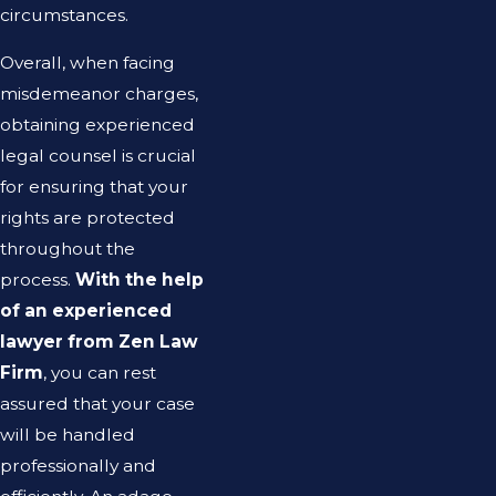
circumstances.
Overall, when facing
misdemeanor charges,
obtaining experienced
legal counsel is crucial
for ensuring that your
rights are protected
throughout the
process.
With the help
of an experienced
lawyer from Zen Law
Firm
, you can rest
assured that your case
will be handled
professionally and