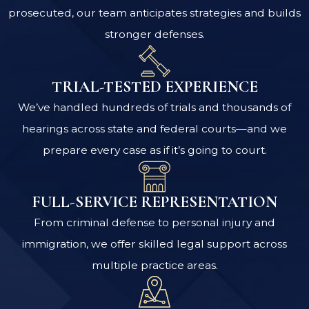
prosecuted, our team anticipates strategies and builds
stronger defenses.
TRIAL-TESTED EXPERIENCE
We’ve handled hundreds of trials and thousands of
hearings across state and federal courts—and we
prepare every case as if it’s going to court.
FULL-SERVICE REPRESENTATION
From criminal defense to personal injury and
immigration, we offer skilled legal support across
multiple practice areas.