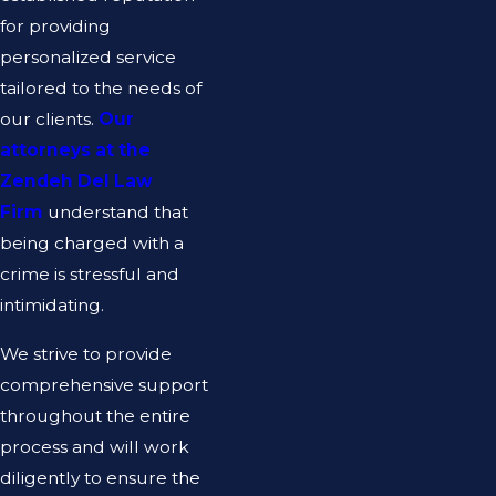
for providing
personalized service
tailored to the needs of
our clients.
Our
attorneys at the
Zendeh Del Law
Firm
understand that
being charged with a
crime is stressful and
intimidating.
We strive to provide
comprehensive support
throughout the entire
process and will work
diligently to ensure the