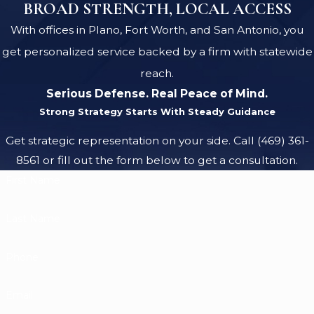
BROAD STRENGTH, LOCAL ACCESS
With offices in Plano, Fort Worth, and San Antonio, you
get personalized service backed by a firm with statewide
reach.
Serious Defense. Real Peace of Mind.
Strong Strategy Starts With Steady Guidance
Get strategic representation on your side. Call
(469) 361-
8561
or fill out the form below to get a consultation.
First Name
Last Name
Phone
Email