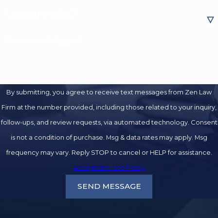
Are you a new client?
How can we help you?
By submitting, you agree to receive text messages from Zen Law
Firm at the number provided, including those related to your inquiry,
follow-ups, and review requests, via automated technology. Consent
is not a condition of purchase. Msg & data rates may apply. Msg
frequency may vary. Reply STOP to cancel or HELP for assistance.
Acceptable Use Policy
SEND MESSAGE