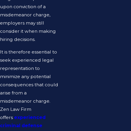
upon conviction of a
misdemeanor charge,
employers may still
consider it when making
hiring decisions.
It is therefore essential to
seek experienced legal
representation to
minimize any potential
consequences that could
arise from a
misdemeanor charge.
Zen Law Firm
offers
experienced
criminal defense