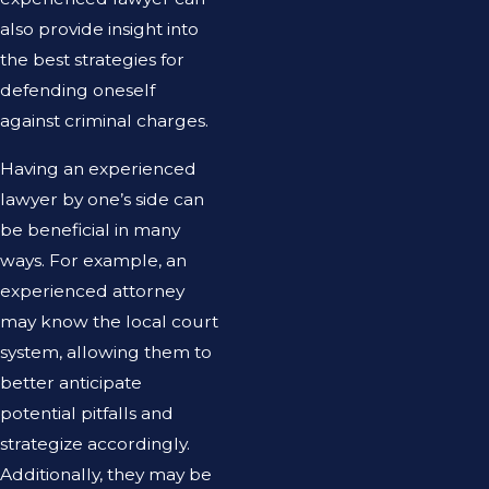
also provide insight into
the best strategies for
defending oneself
against criminal charges.
Having an experienced
lawyer by one’s side can
be beneficial in many
ways. For example, an
experienced attorney
may know the local court
system, allowing them to
better anticipate
potential pitfalls and
strategize accordingly.
Additionally, they may be