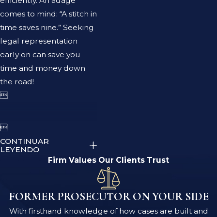
efficiently. An adage
comes to mind: “A stitch in
time saves nine.” Seeking
legal representation
early on can save you
time and money down
the road!


CONTINUAR
LEYENDO
Firm Values Our Clients Trust
FORMER PROSECUTOR ON YOUR SIDE
With firsthand knowledge of how cases are built and