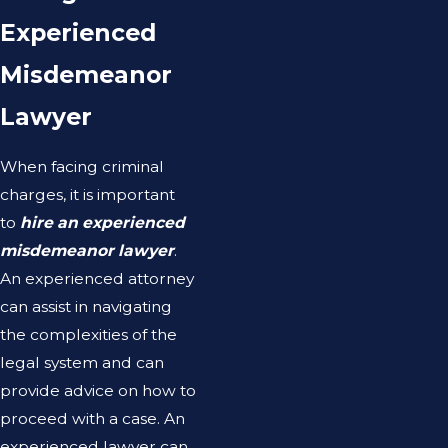
Experienced
Misdemeanor
Lawyer
When facing criminal
charges, it is important
to
hire an experienced
misdemeanor lawyer
.
An experienced attorney
can assist in navigating
the complexities of the
legal system and can
provide advice on how to
proceed with a case. An
experienced lawyer can