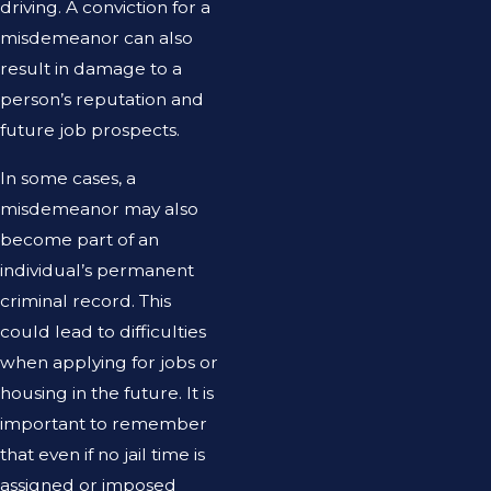
driving. A conviction for a
misdemeanor can also
result in damage to a
person’s reputation and
future job prospects.
In some cases, a
misdemeanor may also
become part of an
individual’s permanent
criminal record. This
could lead to difficulties
when applying for jobs or
housing in the future. It is
important to remember
that even if no jail time is
assigned or imposed