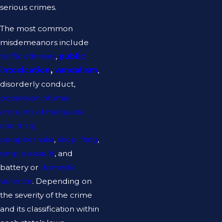
serious crimes.
The most common
misdemeanors include
traffic offenses
,
public
intoxication
,
vandalism
,
disorderly conduct,
possession of small
amounts of marijuana
and drug
paraphernalia
,
shoplifting
,
simple assault
, and
battery or
domestic
violence
. Depending on
the severity of the crime
and its classification within