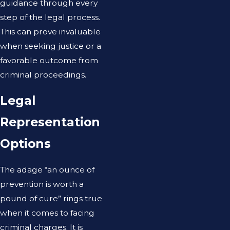
guidance through every
step of the legal process.
This can prove invaluable
when seeking justice or a
favorable outcome from
criminal proceedings.
Legal
Representation
Options
The adage “an ounce of
prevention is worth a
pound of cure” rings true
when it comes to facing
criminal charges. It is