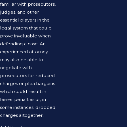
familiar with prosecutors,
judges, and other
essential players in the
legal system that could
prove invaluable when
defending a case. An
experienced attorney
may also be able to
negotiate with
prosecutors for reduced
charges or plea bargains
which could result in
lesser penalties or, in
some instances, dropped
charges altogether.