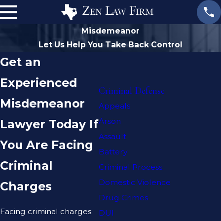
Misdemeanor
Let Us Help You Take Back Control
Get an
Experienced
Criminal Defense
Misdemeanor
Appeals
Arson
Lawyer Today If
Assault
You Are Facing
Battery
Criminal
Criminal Process
Domestic Violence
Charges
Drug Crimes
Facing criminal charges
DUI